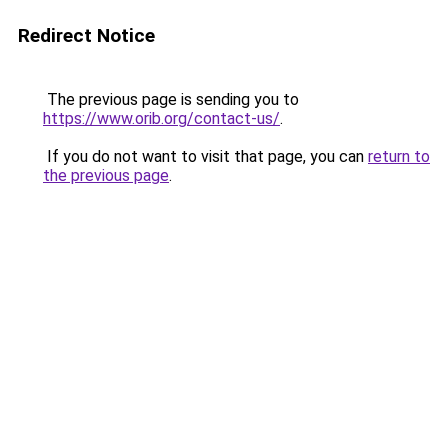
Redirect Notice
The previous page is sending you to
https://www.orib.org/contact-us/
.
If you do not want to visit that page, you can
return to
the previous page
.