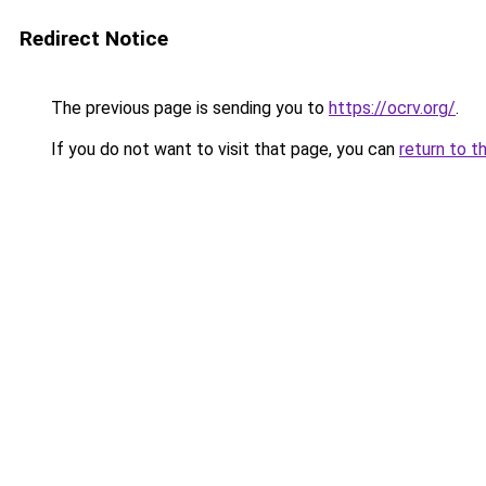
Redirect Notice
The previous page is sending you to
https://ocrv.org/
.
If you do not want to visit that page, you can
return to t