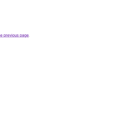
he previous page
.