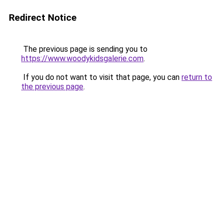
Redirect Notice
The previous page is sending you to
https://www.woodykidsgalerie.com
.
If you do not want to visit that page, you can
return to
the previous page
.