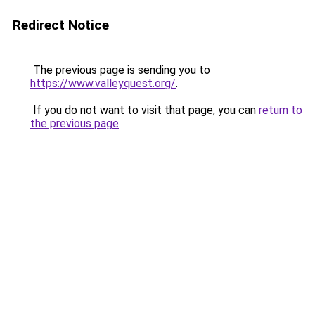
Redirect Notice
The previous page is sending you to
https://www.valleyquest.org/
.
If you do not want to visit that page, you can
return to
the previous page
.