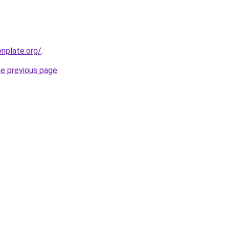
nplate.org/
.
he previous page
.