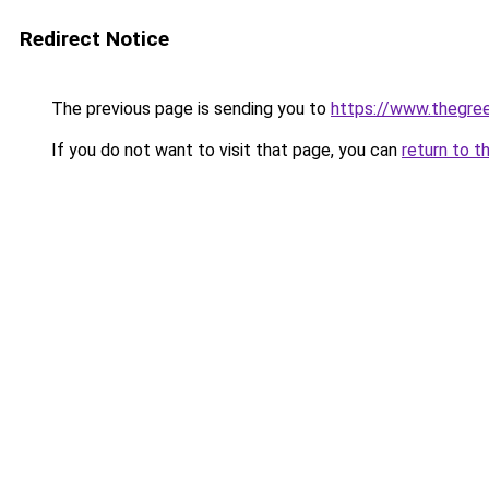
Redirect Notice
The previous page is sending you to
https://www.thegree
If you do not want to visit that page, you can
return to t