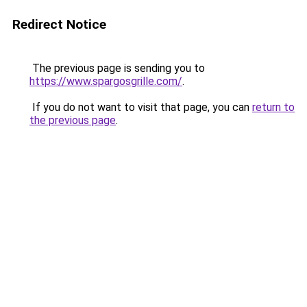
Redirect Notice
The previous page is sending you to
https://www.spargosgrille.com/
.
If you do not want to visit that page, you can
return to
the previous page
.