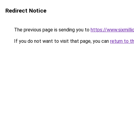
Redirect Notice
The previous page is sending you to
https://www.sixmilli
If you do not want to visit that page, you can
return to t