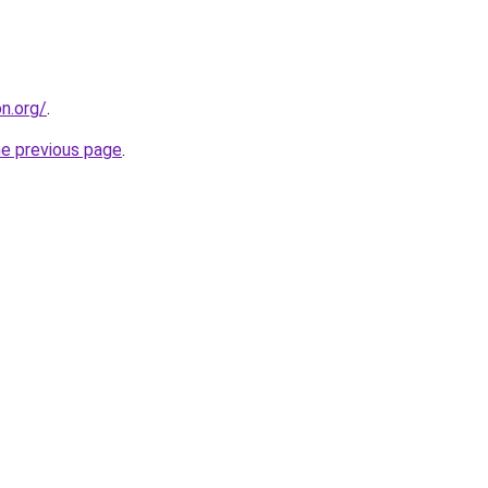
on.org/
.
he previous page
.