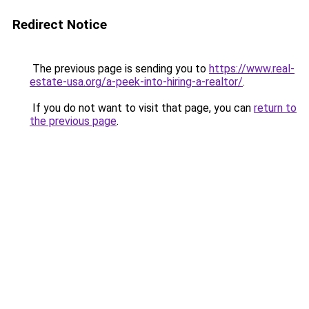
Redirect Notice
The previous page is sending you to
https://www.real-
estate-usa.org/a-peek-into-hiring-a-realtor/
.
If you do not want to visit that page, you can
return to
the previous page
.