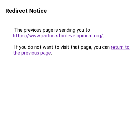
Redirect Notice
The previous page is sending you to
https://www.partnersfordevelopment.org/
.
If you do not want to visit that page, you can
return to
the previous page
.