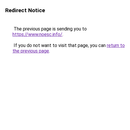
Redirect Notice
The previous page is sending you to
https://www.noesc.info/
.
If you do not want to visit that page, you can
return to
the previous page
.