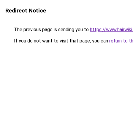
Redirect Notice
The previous page is sending you to
https://www.hairwiki
If you do not want to visit that page, you can
return to t