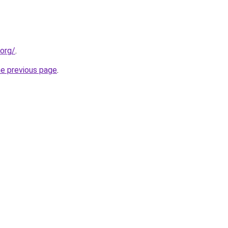
.org/
.
he previous page
.