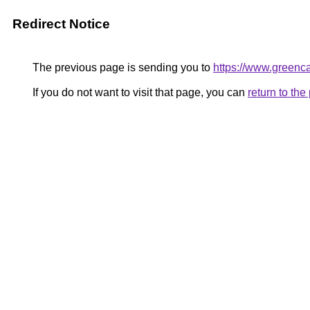
Redirect Notice
The previous page is sending you to
https://www.greenca
If you do not want to visit that page, you can
return to th