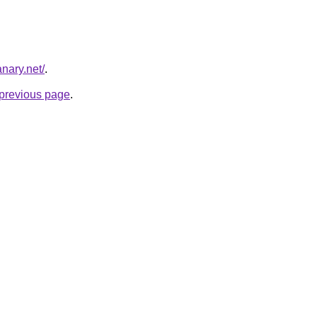
nary.net/
.
e previous page
.