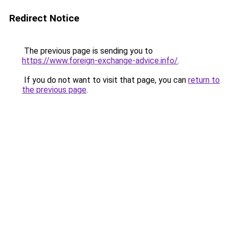
Redirect Notice
The previous page is sending you to
https://www.foreign-exchange-advice.info/
.
If you do not want to visit that page, you can
return to
the previous page
.