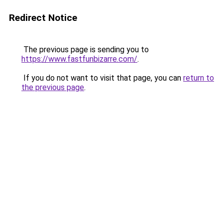
Redirect Notice
The previous page is sending you to
https://www.fastfunbizarre.com/
.
If you do not want to visit that page, you can
return to
the previous page
.