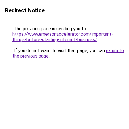
Redirect Notice
The previous page is sending you to
https://www.emersonaccelerator.com/important-
things-before-starting-internet-business/
.
If you do not want to visit that page, you can
return to
the previous page
.