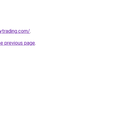
ytrading.com/
.
he previous page
.