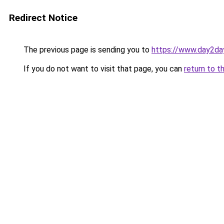
Redirect Notice
The previous page is sending you to
https://www.day2da
If you do not want to visit that page, you can
return to t