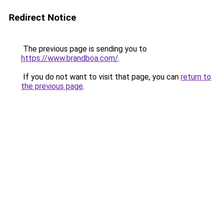
Redirect Notice
The previous page is sending you to
https://www.brandboa.com/
.
If you do not want to visit that page, you can
return to
the previous page
.