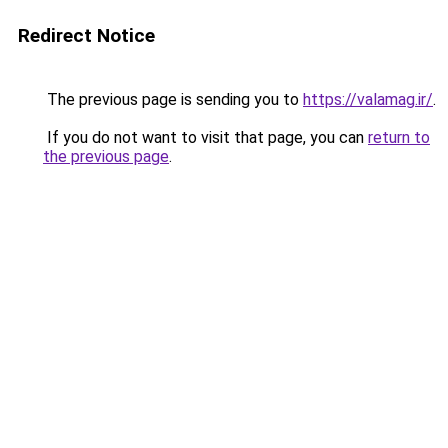
Redirect Notice
The previous page is sending you to
https://valamag.ir/
.
If you do not want to visit that page, you can
return to
the previous page
.