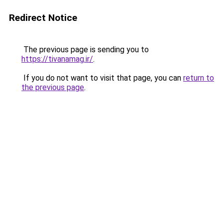
Redirect Notice
The previous page is sending you to
https://tivanamag.ir/
.
If you do not want to visit that page, you can
return to
the previous page
.