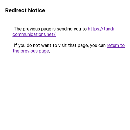
Redirect Notice
The previous page is sending you to
https://tandi-
communications.net/
.
If you do not want to visit that page, you can
return to
the previous page
.