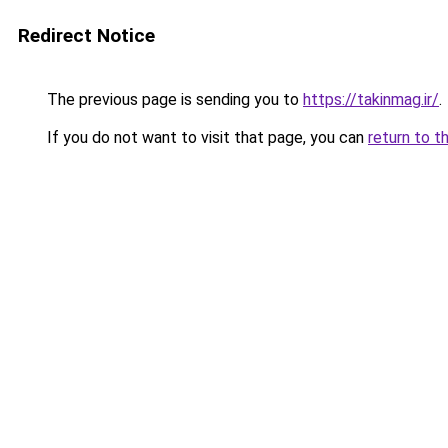
Redirect Notice
The previous page is sending you to
https://takinmag.ir/
.
If you do not want to visit that page, you can
return to t