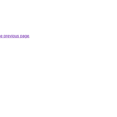
he previous page
.