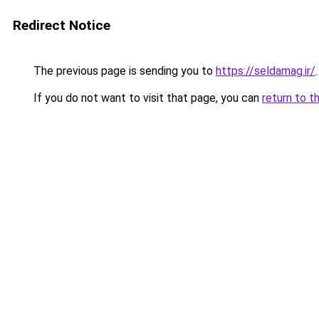
Redirect Notice
The previous page is sending you to
https://seldamag.ir/
.
If you do not want to visit that page, you can
return to t