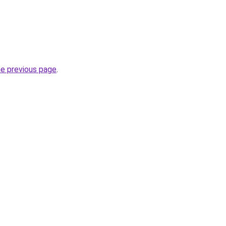
he previous page
.