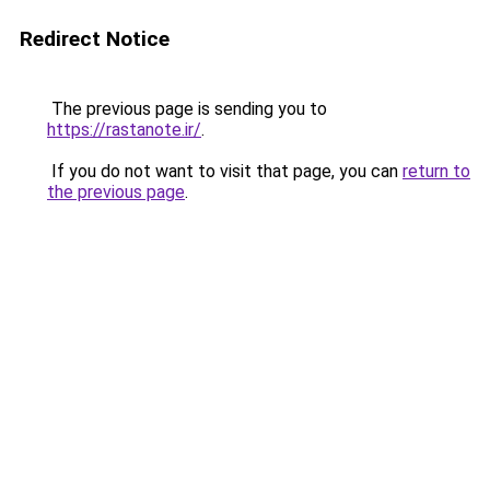
Redirect Notice
The previous page is sending you to
https://rastanote.ir/
.
If you do not want to visit that page, you can
return to
the previous page
.