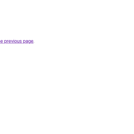
he previous page
.