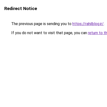
Redirect Notice
The previous page is sending you to
https://rahilblog.ir/
.
If you do not want to visit that page, you can
return to t