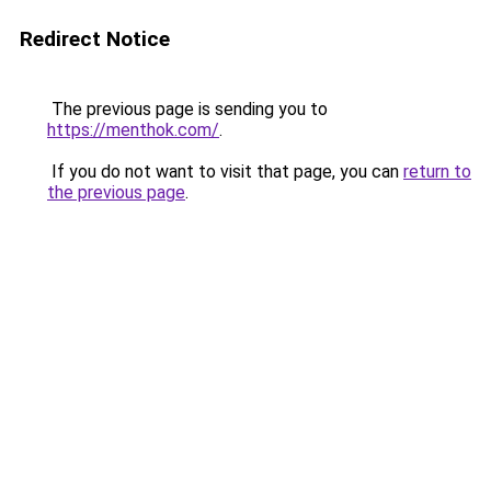
Redirect Notice
The previous page is sending you to
https://menthok.com/
.
If you do not want to visit that page, you can
return to
the previous page
.