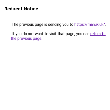
Redirect Notice
The previous page is sending you to
https://manuk.uk/
.
If you do not want to visit that page, you can
return to
the previous page
.