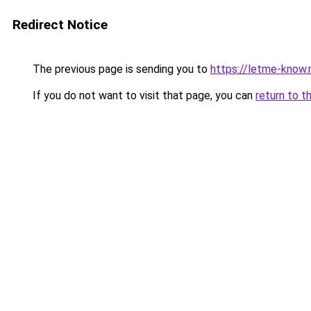
Redirect Notice
The previous page is sending you to
https://letme-know.
If you do not want to visit that page, you can
return to t