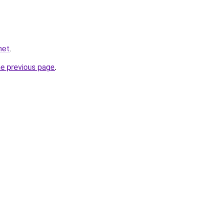
net
.
he previous page
.