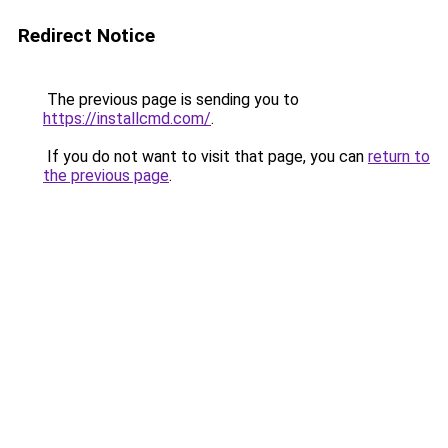
Redirect Notice
The previous page is sending you to
https://installcmd.com/
.
If you do not want to visit that page, you can
return to
the previous page
.