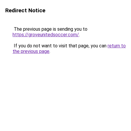
Redirect Notice
The previous page is sending you to
https://groveunitedsoccer.com/
.
If you do not want to visit that page, you can
return to
the previous page
.