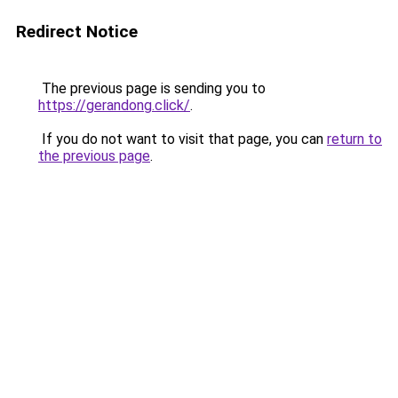
Redirect Notice
The previous page is sending you to
https://gerandong.click/
.
If you do not want to visit that page, you can
return to
the previous page
.