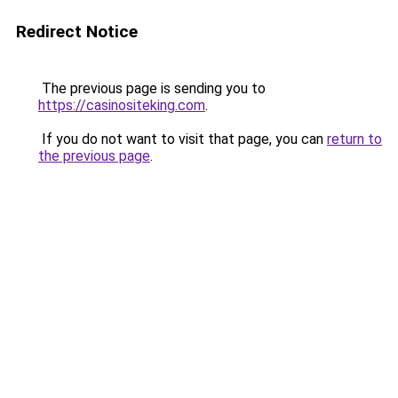
Redirect Notice
The previous page is sending you to
https://casinositeking.com
.
If you do not want to visit that page, you can
return to
the previous page
.