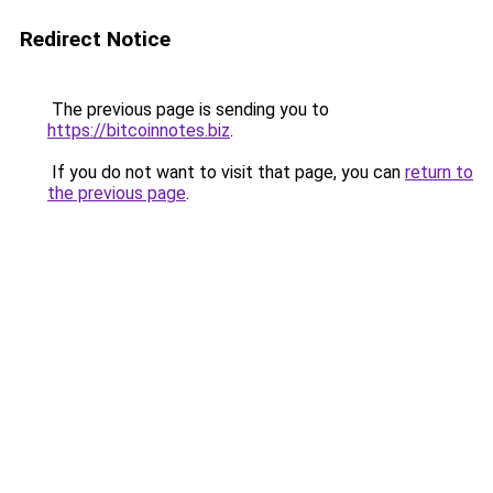
Redirect Notice
The previous page is sending you to
https://bitcoinnotes.biz
.
If you do not want to visit that page, you can
return to
the previous page
.