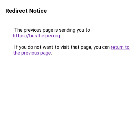
Redirect Notice
The previous page is sending you to
https://besthelper.org
.
If you do not want to visit that page, you can
return to
the previous page
.