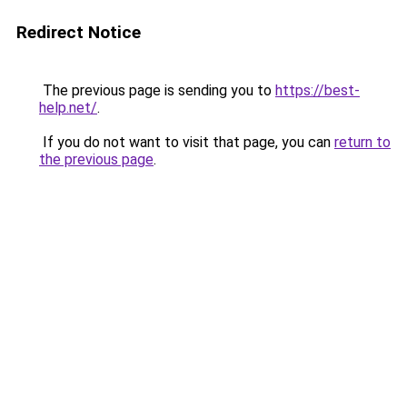
Redirect Notice
The previous page is sending you to
https://best-
help.net/
.
If you do not want to visit that page, you can
return to
the previous page
.