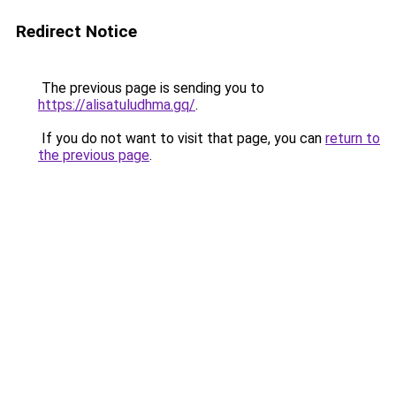
Redirect Notice
The previous page is sending you to
https://alisatuludhma.gq/
.
If you do not want to visit that page, you can
return to
the previous page
.