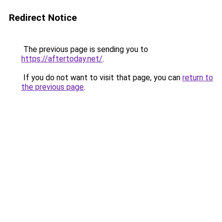
Redirect Notice
The previous page is sending you to
https://aftertoday.net/
.
If you do not want to visit that page, you can
return to
the previous page
.