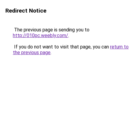
Redirect Notice
The previous page is sending you to
http://010pc.weebly.com/
.
If you do not want to visit that page, you can
return to
the previous page
.