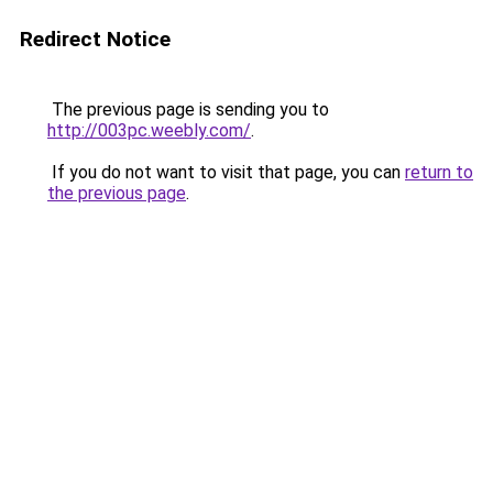
Redirect Notice
The previous page is sending you to
http://003pc.weebly.com/
.
If you do not want to visit that page, you can
return to
the previous page
.