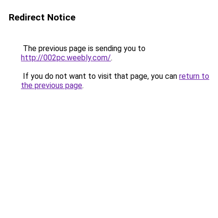
Redirect Notice
The previous page is sending you to
http://002pc.weebly.com/
.
If you do not want to visit that page, you can
return to
the previous page
.