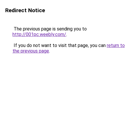
Redirect Notice
The previous page is sending you to
http://001pc.weebly.com/
.
If you do not want to visit that page, you can
return to
the previous page
.