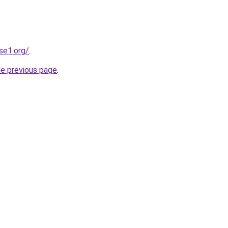
se1.org/
.
he previous page
.