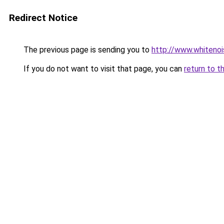
Redirect Notice
The previous page is sending you to
http://www.whitenoi
If you do not want to visit that page, you can
return to t