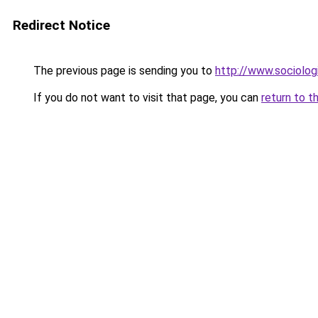
Redirect Notice
The previous page is sending you to
http://www.sociologi
If you do not want to visit that page, you can
return to t