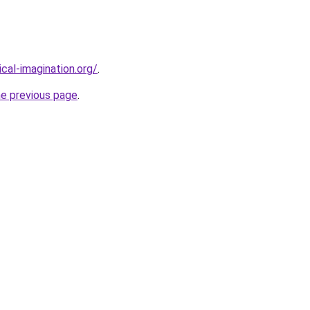
cal-imagination.org/
.
he previous page
.