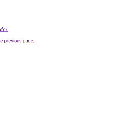
nfo/
.
he previous page
.