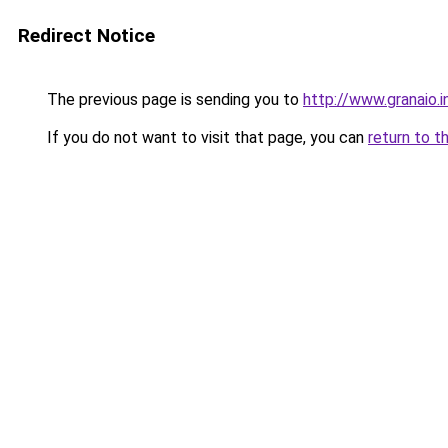
Redirect Notice
The previous page is sending you to
http://www.granaio.i
If you do not want to visit that page, you can
return to t