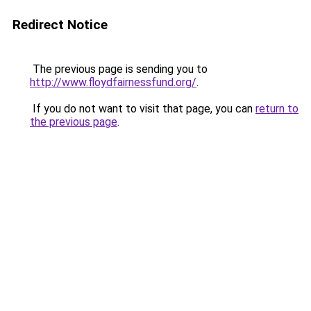
Redirect Notice
The previous page is sending you to
http://www.floydfairnessfund.org/
.
If you do not want to visit that page, you can
return to
the previous page
.