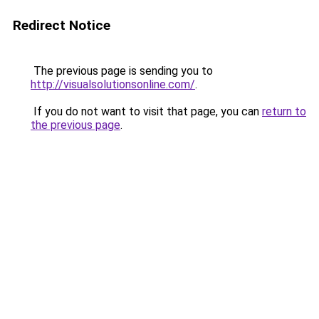
Redirect Notice
The previous page is sending you to
http://visualsolutionsonline.com/
.
If you do not want to visit that page, you can
return to
the previous page
.