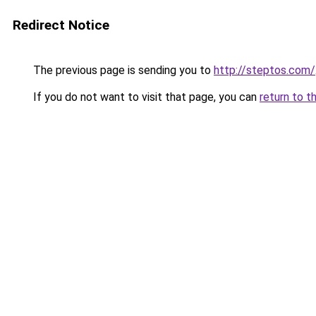
Redirect Notice
The previous page is sending you to
http://steptos.com/
If you do not want to visit that page, you can
return to t