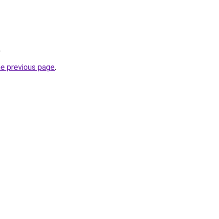
.
he previous page
.