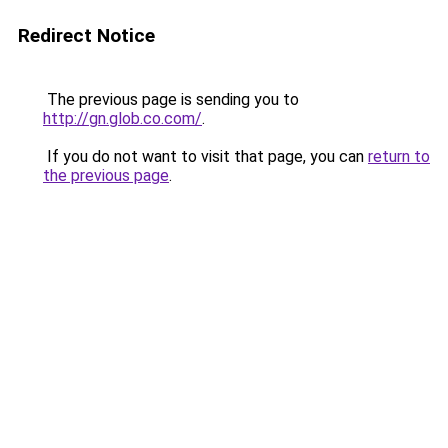
Redirect Notice
The previous page is sending you to
http://gn.glob.co.com/
.
If you do not want to visit that page, you can
return to
the previous page
.