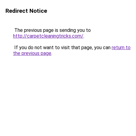
Redirect Notice
The previous page is sending you to
http://carpetcleaningtricks.com/
.
If you do not want to visit that page, you can
return to
the previous page
.