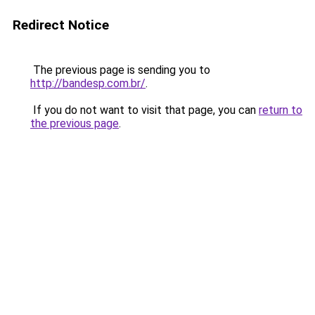
Redirect Notice
The previous page is sending you to
http://bandesp.com.br/
.
If you do not want to visit that page, you can
return to
the previous page
.