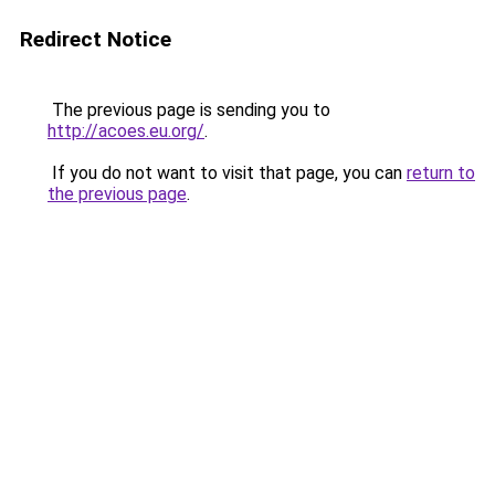
Redirect Notice
The previous page is sending you to
http://acoes.eu.org/
.
If you do not want to visit that page, you can
return to
the previous page
.